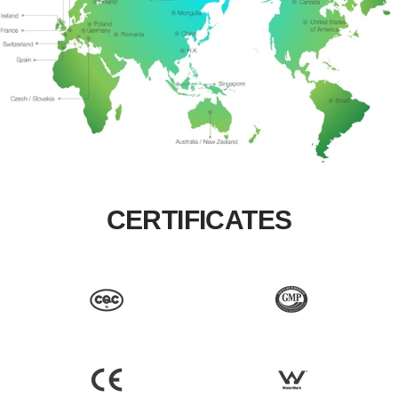
CERTIFICATES