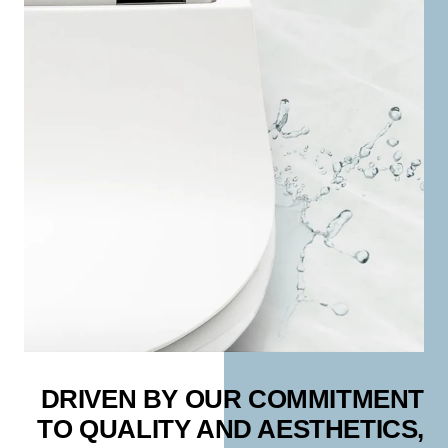
DRIVEN BY OUR COMMITMENT
TO QUALITY AND AESTHETICS,