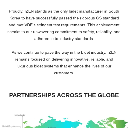
Proudly, IZEN stands as the only bidet manufacturer in South
Korea to have successfully passed the rigorous GS standard
and met VDE's stringent test requirements. This achievement
speaks to our unwavering commitment to safety, reliability, and
adherence to industry standards.
As we continue to pave the way in the bidet industry, IZEN
remains focused on delivering innovative, reliable, and
luxurious bidet systems that enhance the lives of our
customers.
PARTNERSHIPS ACROSS THE GLOBE