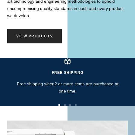
art technology and engineering methodologies to uphold
uncompromising quality standards in each and every product
we develop.
VIEW PRODUCTS
FREE SHIPPING
Free shipping when2 or more items are purchased at
one time.
Go
Go
Go
Go
to
to
to
to
slide
slide
slide
slide
1
2
3
4