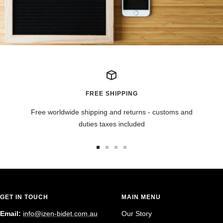
FREE SHIPPING
Free worldwide shipping and returns - customs and
duties taxes included
Go
Go
Go
Go
to
to
to
to
slide
slide
slide
slide
1
2
3
4
GET IN TOUCH
MAIN MENU
Email:
info@izen-bidet.com.au
Our Story