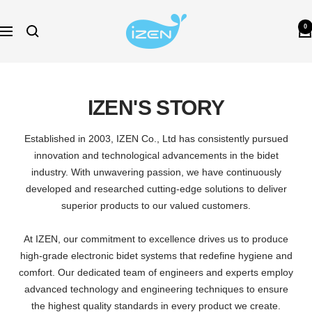
Skip
izen-
to
0
Navigation
bidet-
content
au
IZEN'S STORY
Established in 2003, IZEN Co., Ltd has consistently pursued
innovation and technological advancements in the bidet
industry. With unwavering passion, we have continuously
developed and researched cutting-edge solutions to deliver
superior products to our valued customers.
At IZEN, our commitment to excellence drives us to produce
high-grade electronic bidet systems that redefine hygiene and
comfort. Our dedicated team of engineers and experts employ
advanced technology and engineering techniques to ensure
the highest quality standards in every product we create.