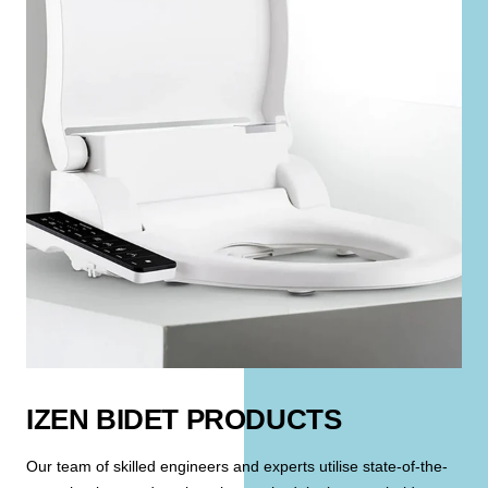
IZEN BIDET PRODUCTS
Our team of skilled engineers and experts utilise state-of-the-