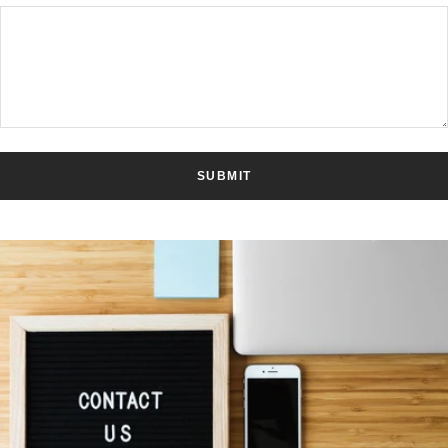
SUBMIT