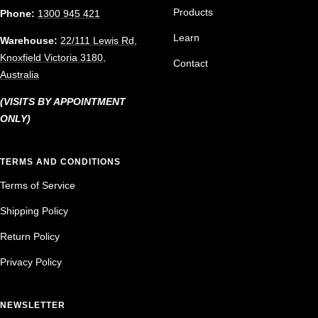
Products
Phone:
1300 945 421
Learn
Warehouse:
22/111 Lewis Rd,
Knoxfield Victoria 3180,
Contact
Australia
(VISITS BY APPOINTMENT
ONLY)
TERMS AND CONDITIONS
Terms of Service
Shipping Policy
Return Policy
Privacy Policy
NEWSLETTER