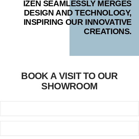
IZEN SEAMLESSLY MERGES
DESIGN AND TECHNOLOGY,
INSPIRING OUR INNOVATIVE
CREATIONS.
BOOK A VISIT TO OUR
SHOWROOM