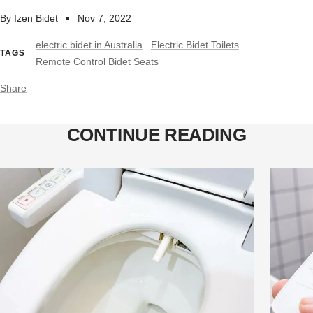
By Izen Bidet
Nov 7, 2022
electric bidet in Australia
Electric Bidet Toilets
TAGS
Remote Control Bidet Seats
Share
CONTINUE READING