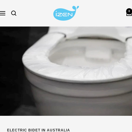
Skip
izen-
to
0
Navigation
bidet-
content
au
ELECTRIC BIDET IN AUSTRALIA