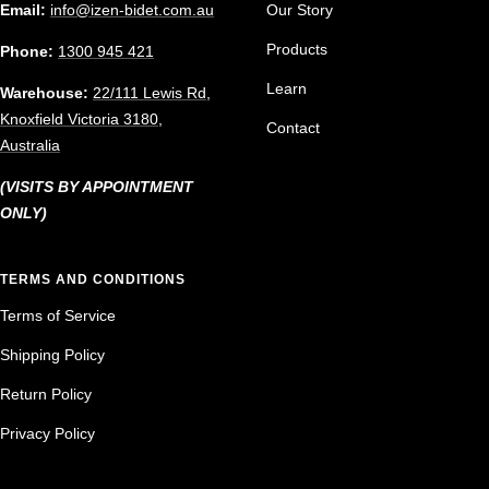
Email:
info@izen-bidet.com.au
Our Story
Products
Phone:
1300 945 421
Learn
Warehouse:
22/111 Lewis Rd,
Knoxfield Victoria 3180,
Contact
Australia
(VISITS BY APPOINTMENT
ONLY)
TERMS AND CONDITIONS
Terms of Service
Shipping Policy
Return Policy
Privacy Policy