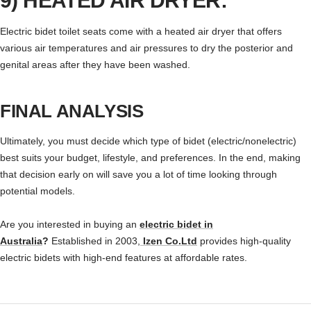
9) HEATED AIR DRYER:
Electric bidet toilet seats come with a heated air dryer that offers
various air temperatures and air pressures to dry the posterior and
genital areas after they have been washed.
FINAL ANALYSIS
Ultimately, you must decide which type of bidet (electric/nonelectric)
best suits your budget, lifestyle, and preferences. In the end, making
that decision early on will save you a lot of time looking through
potential models.
Are you interested in buying an
electric bidet in
Australia
?
Established in 2003,
Izen Co.Ltd
provides high-quality
electric bidets with high-end features at affordable rates.