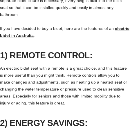
separate bidet fixture is necessary; everything is built into the toilet
seat so that it can be installed quickly and easily in almost any
bathroom.
If you have decided to buy a bidet, here are the features of an
electric
bidet in Australia
:
1) REMOTE CONTROL:
An electric bidet seat with a remote is a great choice, and this feature
is more useful than you might think. Remote controls allow you to
make changes and adjustments, such as heating up a heated seat or
changing the water temperature or pressure used to clean sensitive
areas. Especially for seniors and those with limited mobility due to
injury or aging, this feature is great.
2) ENERGY SAVINGS: