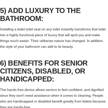
5) ADD LUXURY TO THE
BATHROOM:
Installing a bidet toilet seat on any toilet instantly transforms that toilet
into a highly functional piece of luxury that will spoil you and make
things much easier. Their utilitarian nature has changed. In addition,
the style of your bathroom can add to its beauty.
6) BENEFITS FOR SENIOR
CITIZENS, DISABLED, OR
HANDICAPPED:
The hands-free device allows seniors to feel confident, and dignified
since they won't need assistance when it comes to cleaning. People
who are handicapped or disabled benefit greatly from bidets because
they are hands-free.