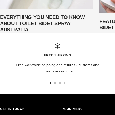
EVERYTHING YOU NEED TO KNOW
FEAT
ABOUT TOILET BIDET SPRAY –
BIDET
AUSTRALIA
FREE SHIPPING
Free worldwide shipping and returns - customs and
duties taxes included
Go
Go
Go
Go
to
to
to
to
slide
slide
slide
slide
1
2
3
4
GET IN TOUCH
MAIN MENU