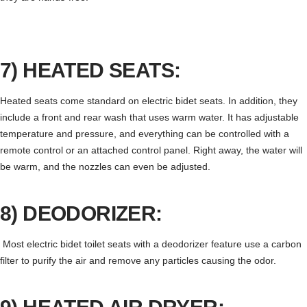
7) HEATED SEATS:
Heated seats come standard on electric bidet seats. In addition, they
include a front and rear wash that uses warm water. It has adjustable
temperature and pressure, and everything can be controlled with a
remote control or an attached control panel. Right away, the water will
be warm, and the nozzles can even be adjusted.
8) DEODORIZER:
Most electric bidet toilet seats with a deodorizer feature use a carbon
filter to purify the air and remove any particles causing the odor.