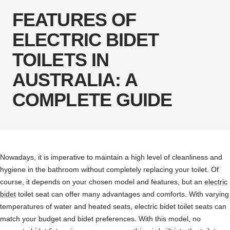
FEATURES OF
ELECTRIC BIDET
TOILETS IN
AUSTRALIA: A
COMPLETE GUIDE
Nowadays, it is imperative to maintain a high level of cleanliness and
hygiene in the bathroom without completely replacing your toilet. Of
course, it depends on your chosen model and features, but an
electric
bidet
toilet seat can offer many advantages and comforts. With varying
temperatures of water and heated seats, electric bidet toilet seats can
match your budget and bidet preferences. With this model, no