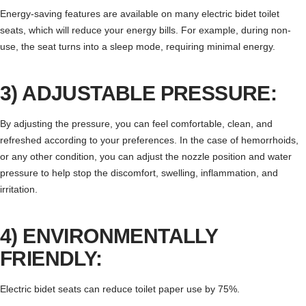
Energy-saving features are available on many electric bidet toilet
seats, which will reduce your energy bills. For example, during non-
use, the seat turns into a sleep mode, requiring minimal energy.
3) ADJUSTABLE PRESSURE:
By adjusting the pressure, you can feel comfortable, clean, and
refreshed according to your preferences. In the case of hemorrhoids,
or any other condition, you can adjust the nozzle position and water
pressure to help stop the discomfort, swelling, inflammation, and
irritation.
4) ENVIRONMENTALLY
FRIENDLY:
Electric bidet seats can reduce toilet paper use by 75%.